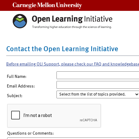
Carnegie Mellon University
Contact the Open Learning Initiative
Before emailing OLI Support, please check our FAQ and knowledgebas
Full Name:
Email Address:
Subject:
Questions or Comments: