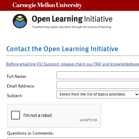
Carnegie Mellon University
Contact the Open Learning Initiative
Before emailing OLI Support, please check our FAQ and knowledgebas
Full Name:
Email Address:
Subject:
Questions or Comments: