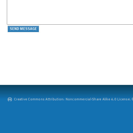
Creative Commons Attribution: Noncommercial-Share Alike 4.0 License. ©