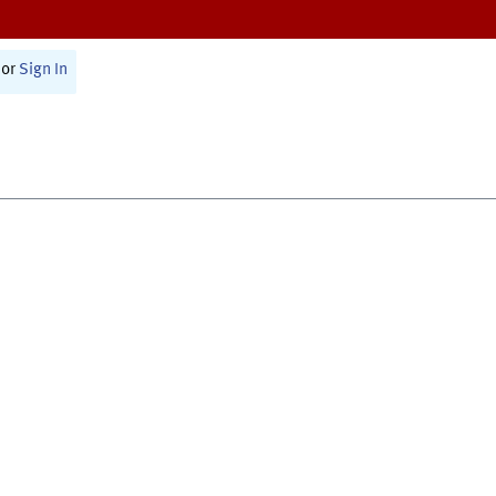
or
Sign In