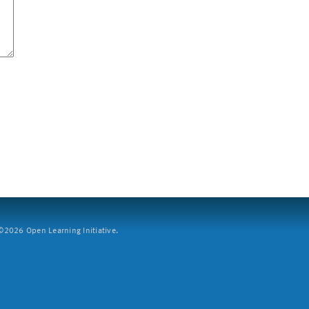
2026 Open Learning Initiative.