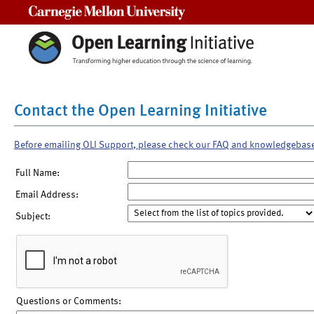
Carnegie Mellon University
Contact the Open Learning Initiative
Before emailing OLI Support, please check our FAQ and knowledgebas
Full Name:
Email Address:
Subject:
Questions or Comments: