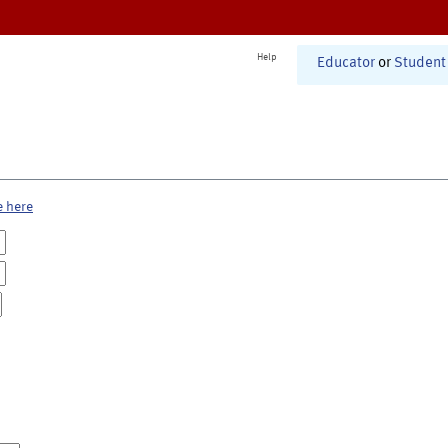
Help
Educator
or
Student
e here