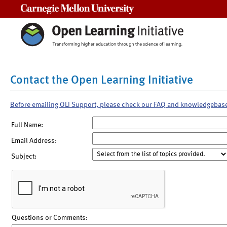
Carnegie Mellon University
Contact the Open Learning Initiative
Before emailing OLI Support, please check our FAQ and knowledgebas
Full Name:
Email Address:
Subject:
Questions or Comments: