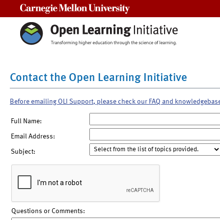
Carnegie Mellon University
Contact the Open Learning Initiative
Before emailing OLI Support, please check our FAQ and knowledgebas
Full Name:
Email Address:
Subject:
Questions or Comments: