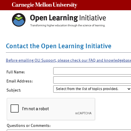
Carnegie Mellon University
Contact the Open Learning Initiative
Before emailing OLI Support, please check our FAQ and knowledgebas
Full Name:
Email Address:
Subject:
Questions or Comments: