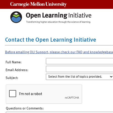
Carnegie Mellon University
Contact the Open Learning Initiative
Before emailing OLI Support, please check our FAQ and knowledgebas
Full Name:
Email Address:
Subject:
Questions or Comments: