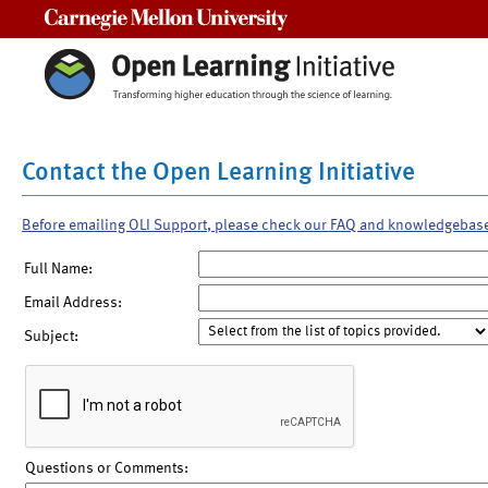
Carnegie Mellon University
Contact the Open Learning Initiative
Before emailing OLI Support, please check our FAQ and knowledgebas
Full Name:
Email Address:
Subject:
Questions or Comments: