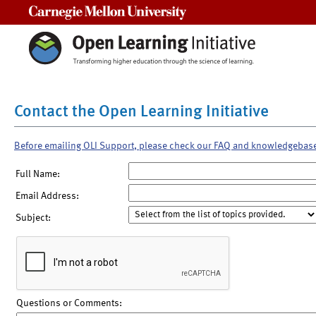
Carnegie Mellon University
Contact the Open Learning Initiative
Before emailing OLI Support, please check our FAQ and knowledgebas
Full Name:
Email Address:
Subject:
Questions or Comments: