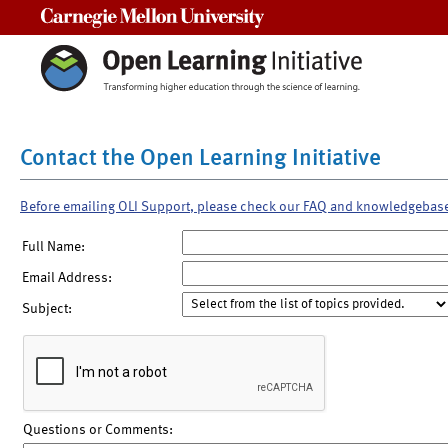
Carnegie Mellon University
Contact the Open Learning Initiative
Before emailing OLI Support, please check our FAQ and knowledgebas
Full Name:
Email Address:
Subject:
Questions or Comments: