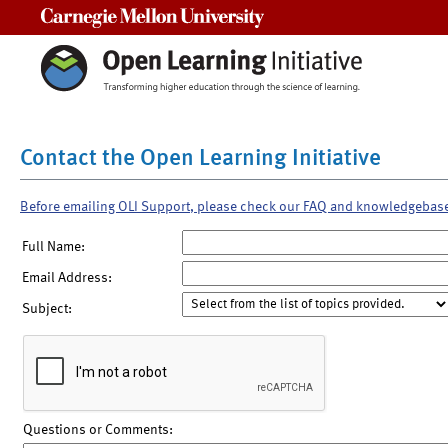
Carnegie Mellon University
Contact the Open Learning Initiative
Before emailing OLI Support, please check our FAQ and knowledgebas
Full Name:
Email Address:
Subject:
Questions or Comments: