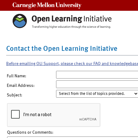
Carnegie Mellon University
Contact the Open Learning Initiative
Before emailing OLI Support, please check our FAQ and knowledgebas
Full Name:
Email Address:
Subject:
Questions or Comments: