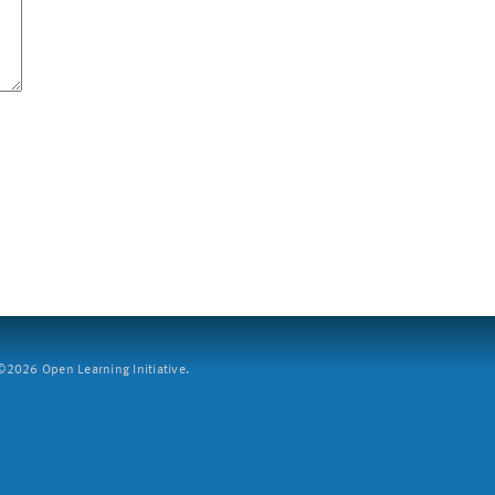
2026 Open Learning Initiative.