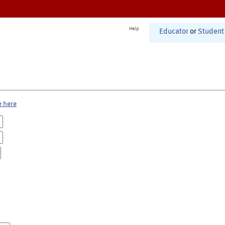
Help
Educator
or
Student
e here