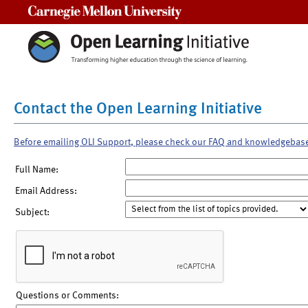
Carnegie Mellon University
Contact the Open Learning Initiative
Before emailing OLI Support, please check our FAQ and knowledgebas
Full Name:
Email Address:
Subject:
Questions or Comments: