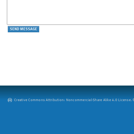
Creative Commons Attribution: Noncommercial-Share Alike 4.0 License. ©