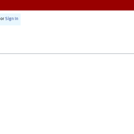
or
Sign In