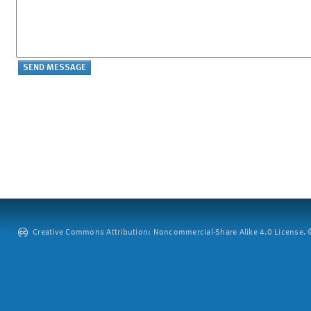
Creative Commons Attribution: Noncommercial-Share Alike 4.0 License. ©