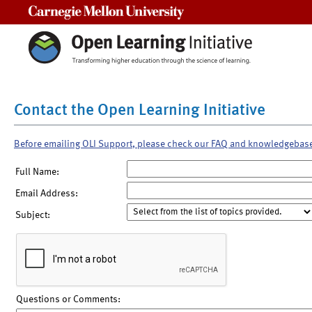
Carnegie Mellon University
Contact the Open Learning Initiative
Before emailing OLI Support, please check our FAQ and knowledgebas
Full Name:
Email Address:
Subject:
Questions or Comments: