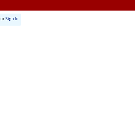
or
Sign In