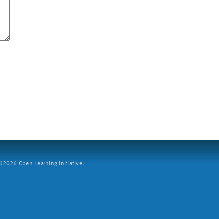
2026 Open Learning Initiative.