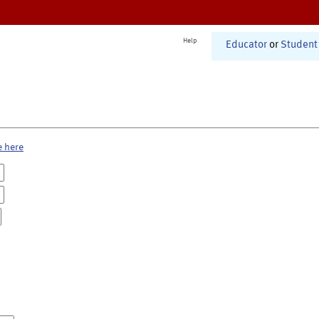
Help
Educator
or
Student
e here