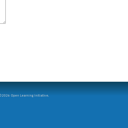
2026 Open Learning Initiative.