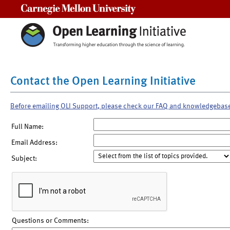
Carnegie Mellon University
Contact the Open Learning Initiative
Before emailing OLI Support, please check our FAQ and knowledgebas
Full Name:
Email Address:
Subject:
Questions or Comments: