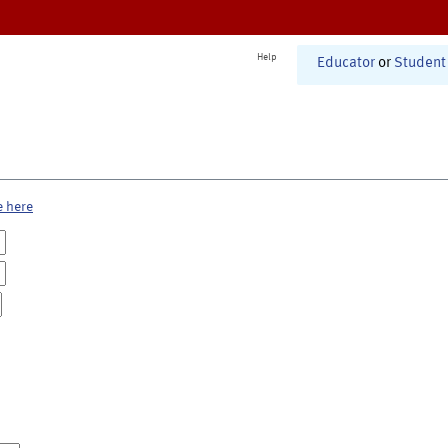
Help
Educator
or
Student
e here