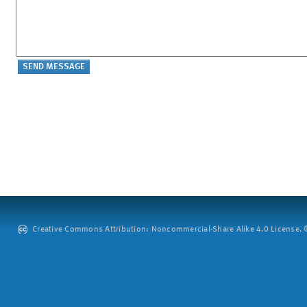
Creative Commons Attribution: Noncommercial-Share Alike 4.0 License. ©