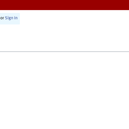
or
Sign In