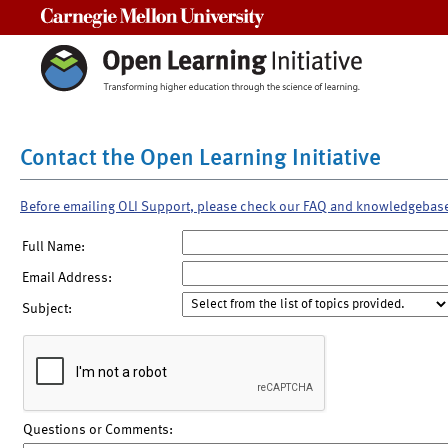
Carnegie Mellon University
Contact the Open Learning Initiative
Before emailing OLI Support, please check our FAQ and knowledgebas
Full Name:
Email Address:
Subject:
Questions or Comments: