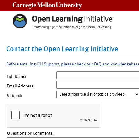
Carnegie Mellon University
Contact the Open Learning Initiative
Before emailing OLI Support, please check our FAQ and knowledgebas
Full Name:
Email Address:
Subject:
Questions or Comments: