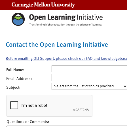
Carnegie Mellon University
Contact the Open Learning Initiative
Before emailing OLI Support, please check our FAQ and knowledgebas
Full Name:
Email Address:
Subject:
Questions or Comments: