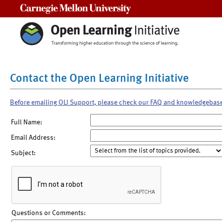
Carnegie Mellon University
Contact the Open Learning Initiative
Before emailing OLI Support, please check our FAQ and knowledgebas
Full Name:
Email Address:
Subject:
Questions or Comments: