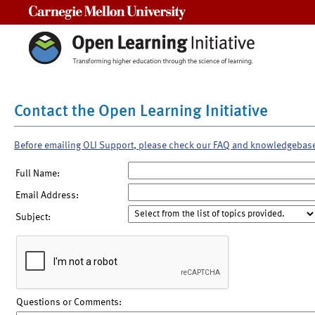
Carnegie Mellon University
Contact the Open Learning Initiative
Before emailing OLI Support, please check our FAQ and knowledgebas
Full Name:
Email Address:
Subject:
Questions or Comments: