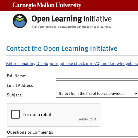
Carnegie Mellon University
Contact the Open Learning Initiative
Before emailing OLI Support, please check our FAQ and knowledgebas
Full Name:
Email Address:
Subject:
Questions or Comments: