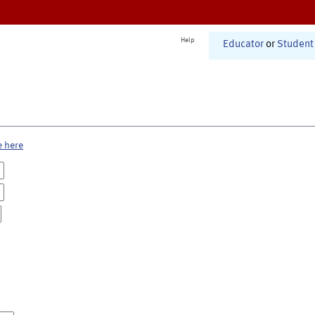
Help
Educator
or
Student
e here