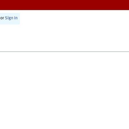
or
Sign In