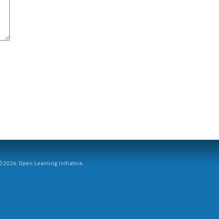
2026 Open Learning Initiative.