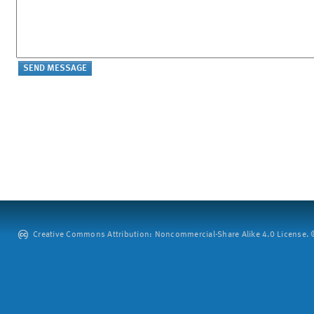
Creative Commons Attribution: Noncommercial-Share Alike 4.0 License. ©