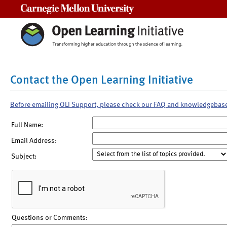
Carnegie Mellon University
Contact the Open Learning Initiative
Before emailing OLI Support, please check our FAQ and knowledgebas
Full Name:
Email Address:
Subject:
Questions or Comments: