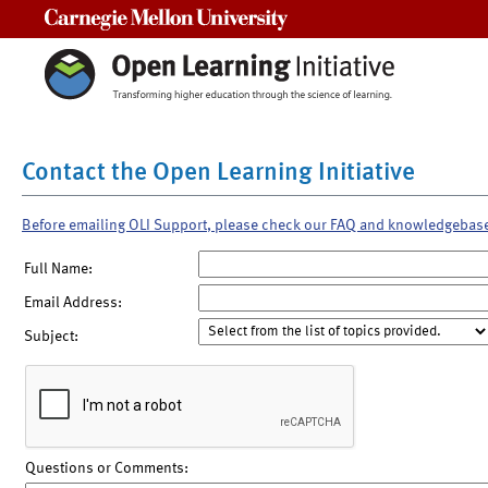
Carnegie Mellon University
Contact the Open Learning Initiative
Before emailing OLI Support, please check our FAQ and knowledgebas
Full Name:
Email Address:
Subject:
Questions or Comments: