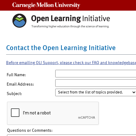
Carnegie Mellon University
Contact the Open Learning Initiative
Before emailing OLI Support, please check our FAQ and knowledgebas
Full Name:
Email Address:
Subject:
Questions or Comments: