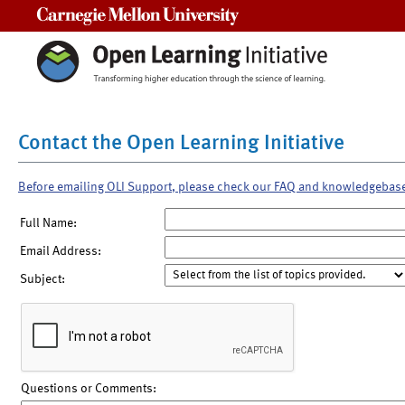
Carnegie Mellon University
Contact the Open Learning Initiative
Before emailing OLI Support, please check our FAQ and knowledgebas
Full Name:
Email Address:
Subject:
Questions or Comments: