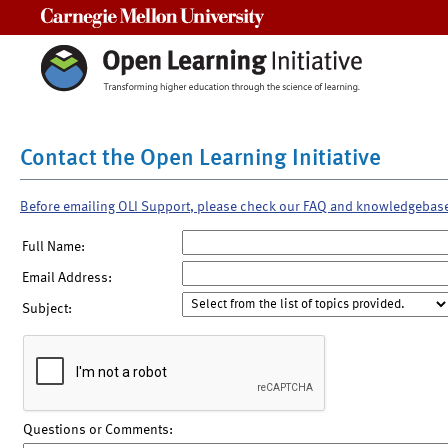
Carnegie Mellon University
Contact the Open Learning Initiative
Before emailing OLI Support, please check our FAQ and knowledgebas
Full Name:
Email Address:
Subject:
Questions or Comments: