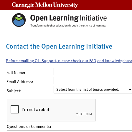
Carnegie Mellon University
Contact the Open Learning Initiative
Before emailing OLI Support, please check our FAQ and knowledgebas
Full Name:
Email Address:
Subject:
Questions or Comments: