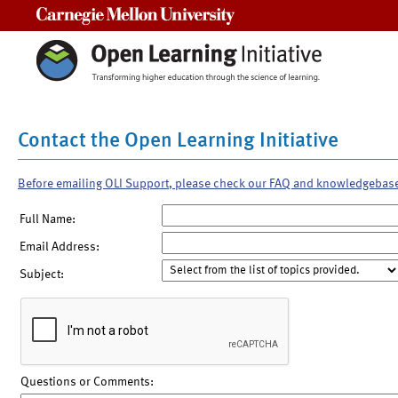
Carnegie Mellon University
Contact the Open Learning Initiative
Before emailing OLI Support, please check our FAQ and knowledgebas
Full Name:
Email Address:
Subject:
Questions or Comments: