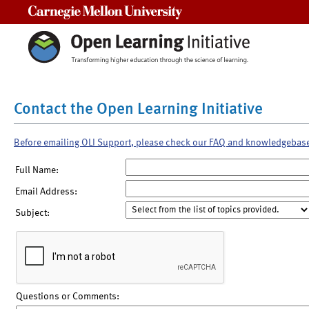
Carnegie Mellon University
Contact the Open Learning Initiative
Before emailing OLI Support, please check our FAQ and knowledgebas
Full Name:
Email Address:
Subject:
Questions or Comments: