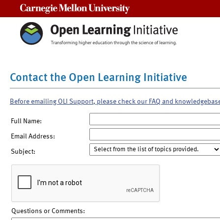
Carnegie Mellon University
Contact the Open Learning Initiative
Before emailing OLI Support, please check our FAQ and knowledgebas
Full Name:
Email Address:
Subject:
Questions or Comments: