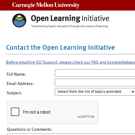
Carnegie Mellon University
Contact the Open Learning Initiative
Before emailing OLI Support, please check our FAQ and knowledgebas
Full Name:
Email Address:
Subject:
Questions or Comments: