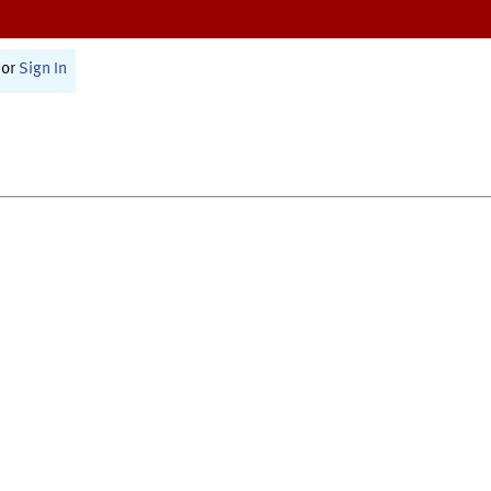
or
Sign In