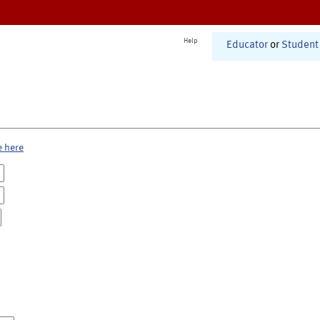
Help
Educator
or
Student
e here