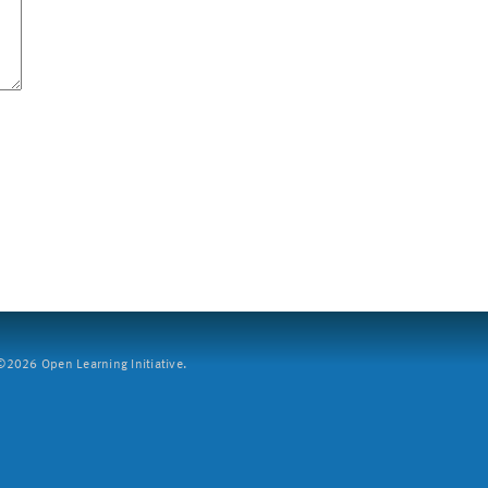
2026 Open Learning Initiative.