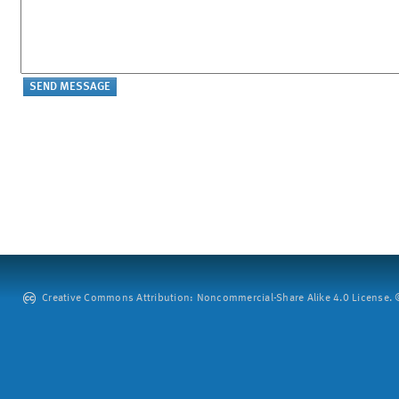
Creative Commons Attribution: Noncommercial-Share Alike 4.0 License. ©