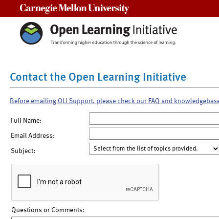
Carnegie Mellon University
Contact the Open Learning Initiative
Before emailing OLI Support, please check our FAQ and knowledgebas
Full Name:
Email Address:
Subject:
Questions or Comments: