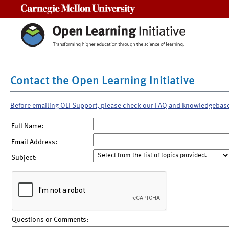
Carnegie Mellon University
Contact the Open Learning Initiative
Before emailing OLI Support, please check our FAQ and knowledgebas
Full Name:
Email Address:
Subject:
Questions or Comments: