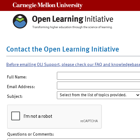
Carnegie Mellon University
Contact the Open Learning Initiative
Before emailing OLI Support, please check our FAQ and knowledgebas
Full Name:
Email Address:
Subject:
Questions or Comments: