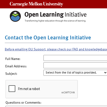
Carnegie Mellon University
Contact the Open Learning Initiative
Before emailing OLI Support, please check our FAQ and knowledgebas
Full Name:
Email Address:
Subject:
Questions or Comments: