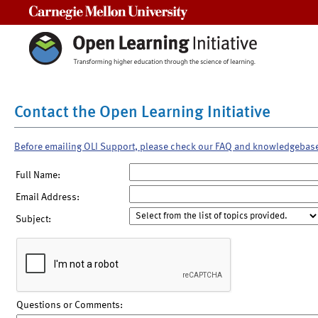
Carnegie Mellon University
Contact the Open Learning Initiative
Before emailing OLI Support, please check our FAQ and knowledgebas
Full Name:
Email Address:
Subject:
Questions or Comments: