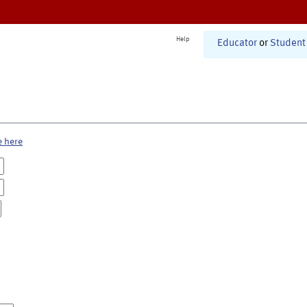
Help
Educator
or
Student
e here