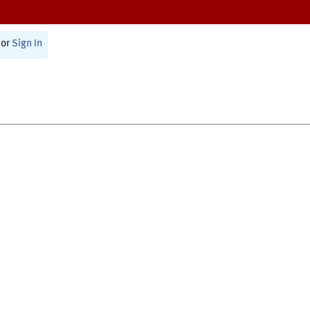
or
Sign In