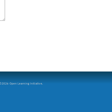
2026 Open Learning Initiative.