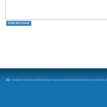
Creative Commons Attribution: Noncommercial-Share Alike 4.0 License. ©