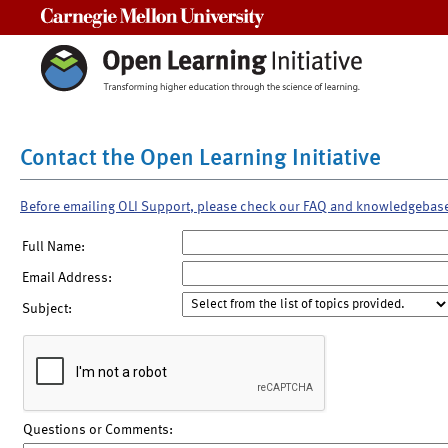
Carnegie Mellon University
Contact the Open Learning Initiative
Before emailing OLI Support, please check our FAQ and knowledgebas
Full Name:
Email Address:
Subject:
Questions or Comments: