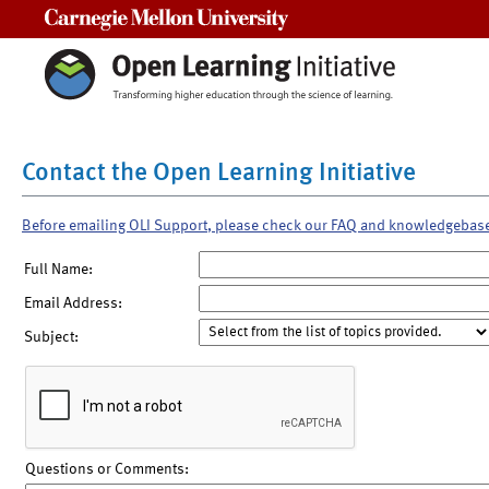
Carnegie Mellon University
Contact the Open Learning Initiative
Before emailing OLI Support, please check our FAQ and knowledgebas
Full Name:
Email Address:
Subject:
Questions or Comments: