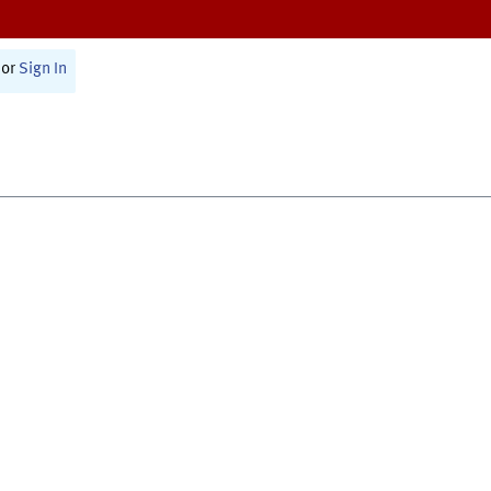
or
Sign In