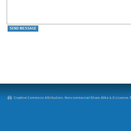
Creative Commons Attribution: Noncommercial-Share Alike 4.0 License. ©