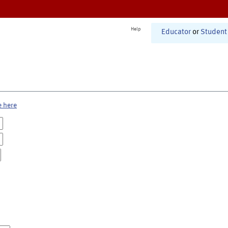
Help
Educator
or
Student
e here