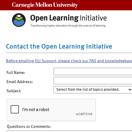
Carnegie Mellon University
Contact the Open Learning Initiative
Before emailing OLI Support, please check our FAQ and knowledgebas
Full Name:
Email Address:
Subject:
Questions or Comments: