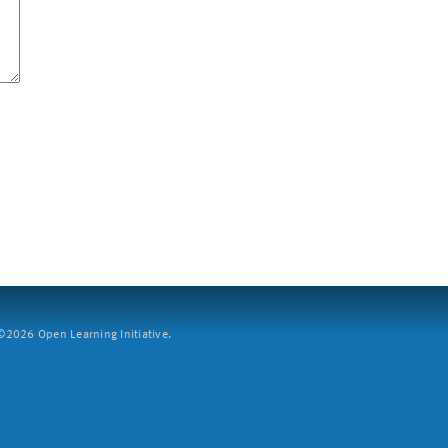
2026 Open Learning Initiative.