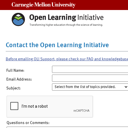
Carnegie Mellon University
Contact the Open Learning Initiative
Before emailing OLI Support, please check our FAQ and knowledgebas
Full Name:
Email Address:
Subject:
Questions or Comments: