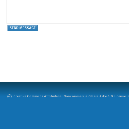
Creative Commons Attribution: Noncommercial-Share Alike 4.0 License. ©