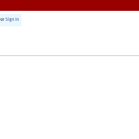
or
Sign In