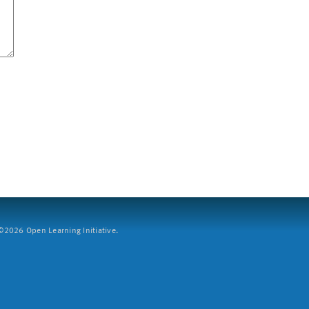
2026 Open Learning Initiative.