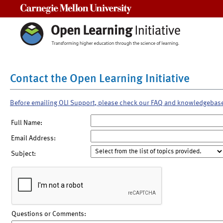
Carnegie Mellon University
Contact the Open Learning Initiative
Before emailing OLI Support, please check our FAQ and knowledgebas
Full Name:
Email Address:
Subject:
Questions or Comments: