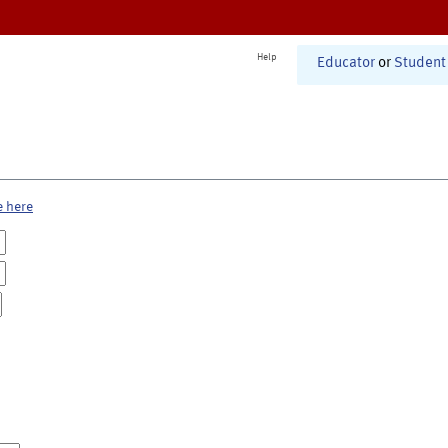
Help
Educator
or
Student
e here