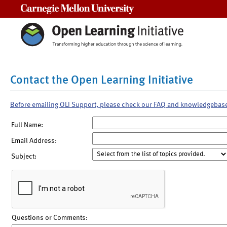
Carnegie Mellon University
Contact the Open Learning Initiative
Before emailing OLI Support, please check our FAQ and knowledgebas
Full Name:
Email Address:
Subject:
Questions or Comments: