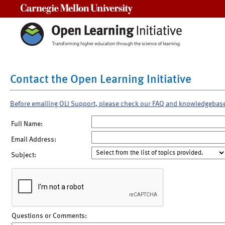
Carnegie Mellon University
Contact the Open Learning Initiative
Before emailing OLI Support, please check our FAQ and knowledgebas
Full Name:
Email Address:
Subject:
Questions or Comments: