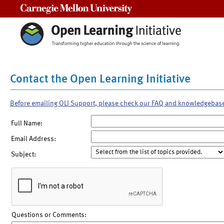
Carnegie Mellon University
Contact the Open Learning Initiative
Before emailing OLI Support, please check our FAQ and knowledgebas
Full Name:
Email Address:
Subject:
Questions or Comments: