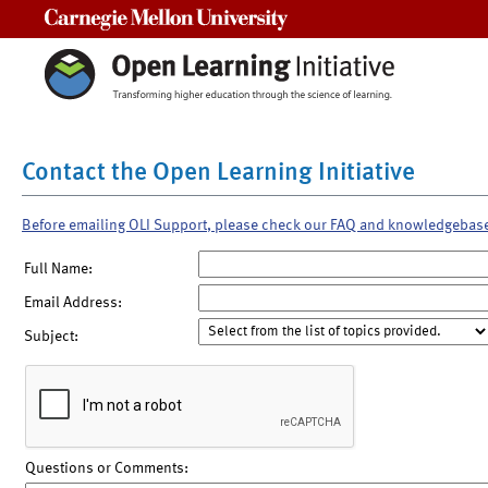
Carnegie Mellon University
Contact the Open Learning Initiative
Before emailing OLI Support, please check our FAQ and knowledgebas
Full Name:
Email Address:
Subject:
Questions or Comments: