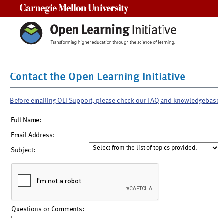
Carnegie Mellon University
Contact the Open Learning Initiative
Before emailing OLI Support, please check our FAQ and knowledgebas
Full Name:
Email Address:
Subject:
Questions or Comments: