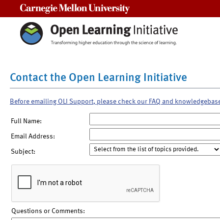
Carnegie Mellon University
Contact the Open Learning Initiative
Before emailing OLI Support, please check our FAQ and knowledgebas
Full Name:
Email Address:
Subject:
Questions or Comments: