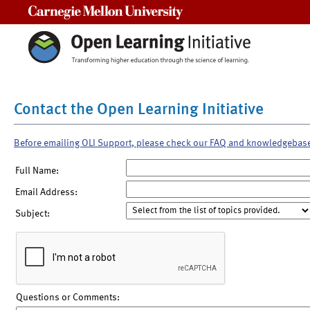
Carnegie Mellon University
Contact the Open Learning Initiative
Before emailing OLI Support, please check our FAQ and knowledgebas
Full Name:
Email Address:
Subject:
Questions or Comments: