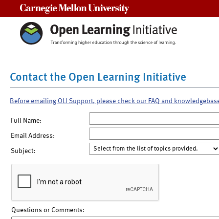
Carnegie Mellon University
Contact the Open Learning Initiative
Before emailing OLI Support, please check our FAQ and knowledgebas
Full Name:
Email Address:
Subject:
Questions or Comments: