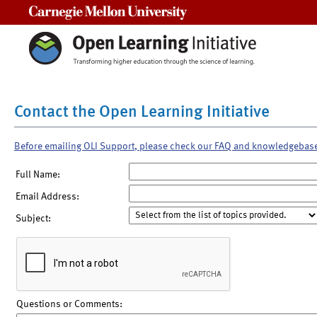
Carnegie Mellon University
Contact the Open Learning Initiative
Before emailing OLI Support, please check our FAQ and knowledgebas
Full Name:
Email Address:
Subject:
Questions or Comments: